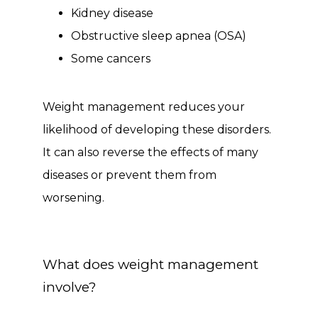
Kidney disease
Obstructive sleep apnea (OSA)
Some cancers
Weight management reduces your 
likelihood of developing these disorders. 
It can also reverse the effects of many 
diseases or prevent them from 
worsening.
What does weight management
involve?