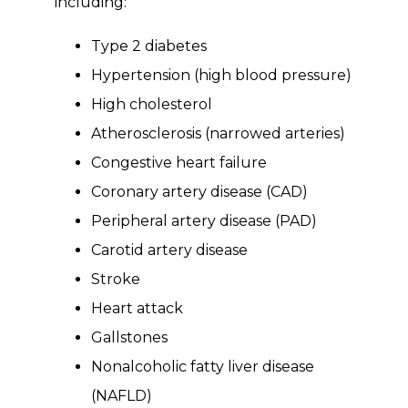
including:
Type 2 diabetes
Hypertension (high blood pressure)
High cholesterol
Atherosclerosis (narrowed arteries)
Congestive heart failure
Coronary artery disease (CAD)
Peripheral artery disease (PAD)
Carotid artery disease
Stroke
Heart attack
Gallstones
Nonalcoholic fatty liver disease
(NAFLD)