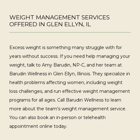
WEIGHT MANAGEMENT SERVICES
OFFERED IN GLEN ELLYN, IL
Excess weight is something many struggle with for 
years without success. If you need help managing your 
weight, talk to Amy Barudin, NP-C, and her team at 
Barudin Wellness in Glen Ellyn, Illinois. They specialize in 
health problems affecting women, including weight 
loss challenges, and run effective weight management 
programs for all ages. Call Barudin Wellness to learn 
more about the team’s weight management service. 
You can also book an in-person or telehealth 
appointment online today. 