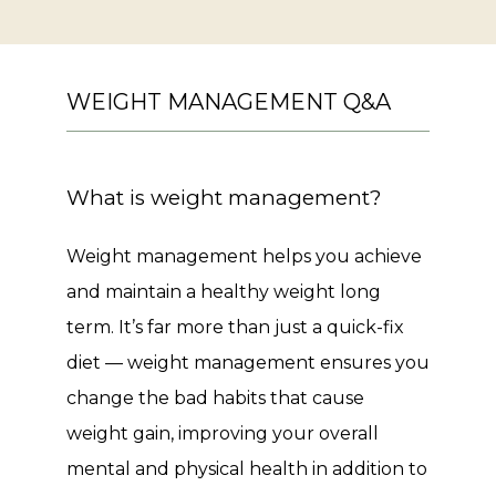
WEIGHT MANAGEMENT Q&A
What is weight management?
Weight management helps you achieve 
and maintain a healthy weight long 
term. It’s far more than just a quick-fix 
diet — weight management ensures you 
change the bad habits that cause 
weight gain, improving your overall 
mental and physical health in addition to 