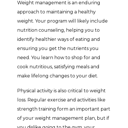
Weight management is an enduring 
approach to maintaining a healthy 
weight. Your program will likely include 
nutrition counseling, helping you to 
identify healthier ways of eating and 
ensuring you get the nutrients you 
need. You learn how to shop for and 
cook nutritious, satisfying meals and 
make lifelong changes to your diet.
Physical activity is also critical to weight 
loss. Regular exercise and activities like 
strength training form an important part 
of your weight management plan, but if 
you dislike going to the gym, your 