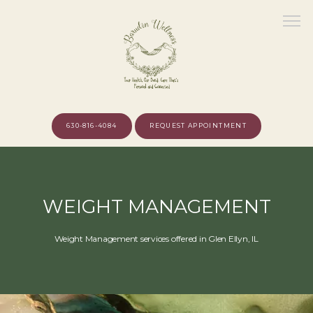
630-816-4084
REQUEST APPOINTMENT
HOME
WEIGHT MANAGEMENT
ABOUT
Weight Management services offered in Glen Ellyn, IL
MEET THE PROVIDER