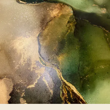
SERVICES
PATIENT PORTAL
TESTIMONIALS