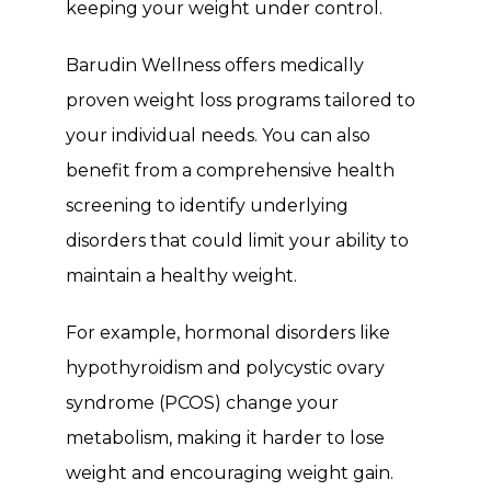
keeping your weight under control.
Barudin Wellness offers medically 
proven weight loss programs tailored to 
your individual needs. You can also 
benefit from a comprehensive health 
screening to identify underlying 
disorders that could limit your ability to 
maintain a healthy weight.
For example, hormonal disorders like 
hypothyroidism and polycystic ovary 
syndrome (PCOS) change your 
metabolism, making it harder to lose 
weight and encouraging weight gain. 