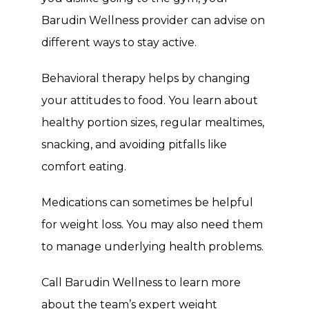
Barudin Wellness provider can advise on 
different ways to stay active.
Behavioral therapy helps by changing 
your attitudes to food. You learn about 
healthy portion sizes, regular mealtimes, 
snacking, and avoiding pitfalls like 
comfort eating.
Medications can sometimes be helpful 
for weight loss. You may also need them 
to manage underlying health problems.
Call Barudin Wellness to learn more 
about the team’s expert weight 