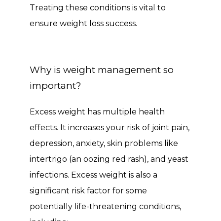
Treating these conditions is vital to 
ensure weight loss success.
Why is weight management so
important?
Excess weight has multiple health 
effects. It increases your risk of joint pain, 
depression, anxiety, skin problems like 
intertrigo (an oozing red rash), and yeast 
infections. Excess weight is also a 
significant risk factor for some 
potentially life-threatening conditions, 