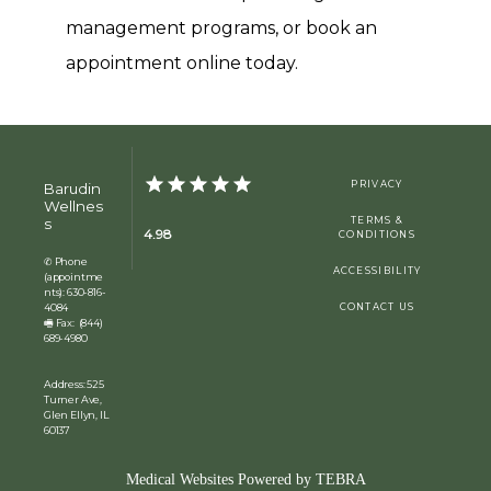
management programs, or book an 
appointment online today.
PRIVACY
Barudin
Wellnes
s
TERMS &
4.98
CONDITIONS
✆ Phone
ACCESSIBILITY
(appointme
nts): 630-816-
4084
CONTACT US
🖷 Fax: (844)
689-4980
Address: 525
Turner Ave,
Glen Ellyn, IL
60137
Medical Websites Powered by
TEBRA