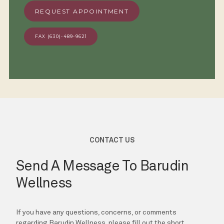
REQUEST APPOINTMENT
FAX (630)-489-9621