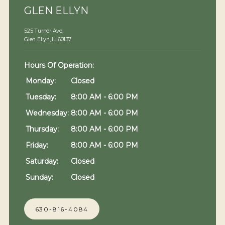
GLEN ELLYN
525 Turner Ave,
Glen Ellyn, IL 60137
Hours Of Operation: 
Monday:
Closed
Tuesday:
8:00 AM - 6:00 PM
Wednesday:
8:00 AM - 6:00 PM
Thursday:
8:00 AM - 6:00 PM
Friday:
8:00 AM - 6:00 PM
Saturday:
Closed
Sunday:
Closed
630-816-4084