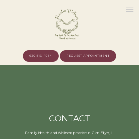
630-816-4084
REQUEST APPOINTMENT
HOME
ABOUT
CONTACT
MEET THE PROVIDER
Family Health and Wellness practice in Glen Ellyn, IL